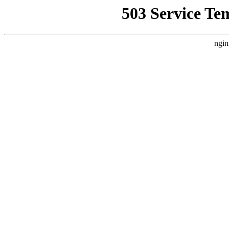
503 Service Te
ngin