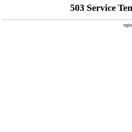
503 Service Te
ngin