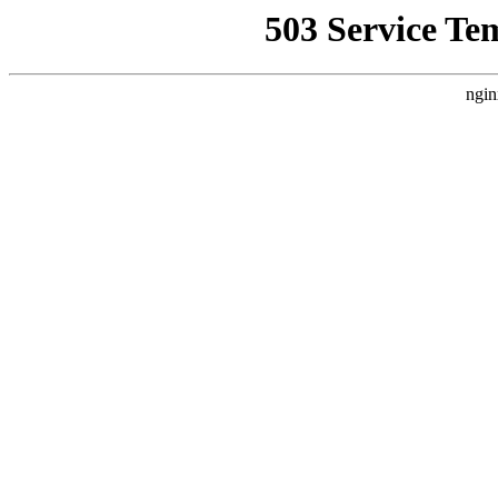
503 Service Te
ngin