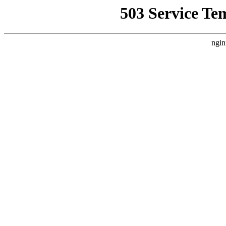
503 Service Te
ngin