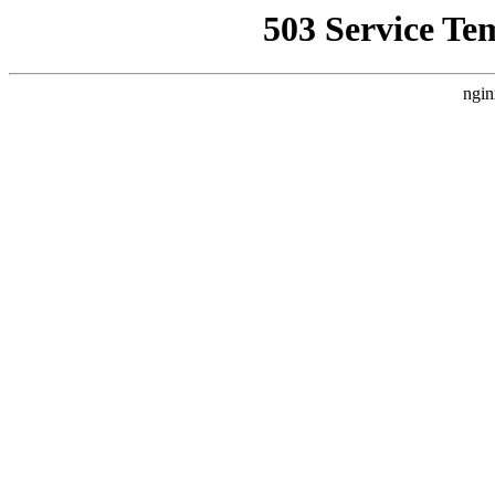
503 Service Te
ngin