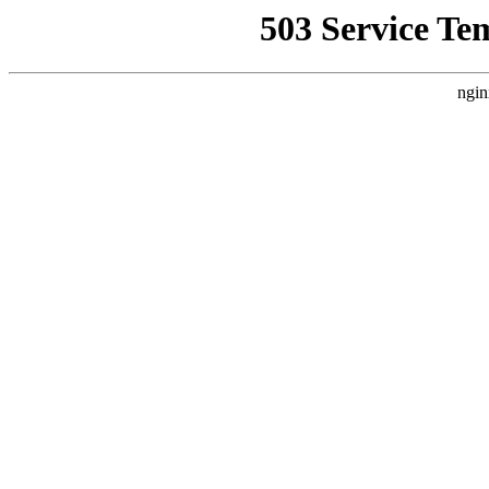
503 Service Te
ngin