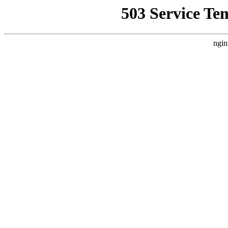
503 Service Te
ngin