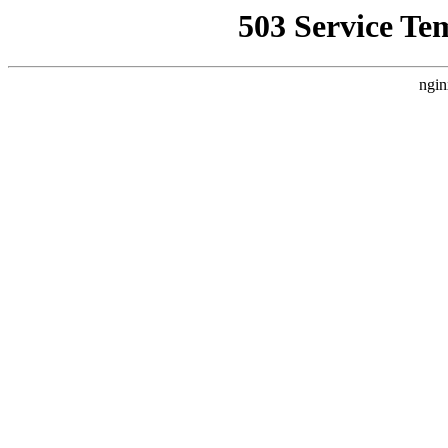
503 Service Te
ngin