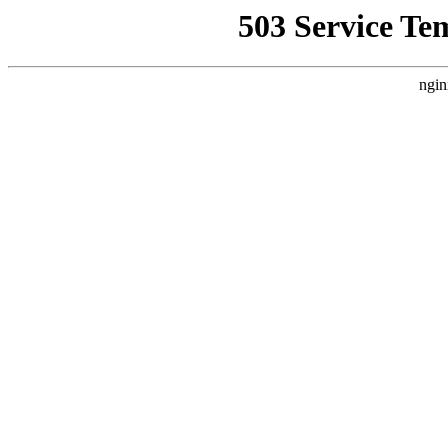
503 Service Te
ngin