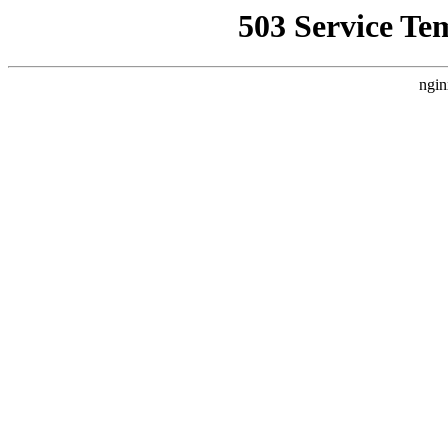
503 Service Te
ngin