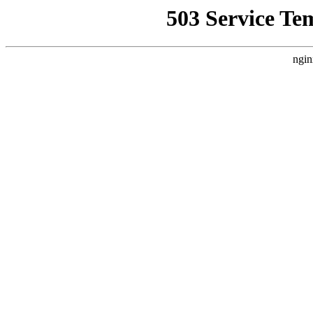
503 Service Te
ngin