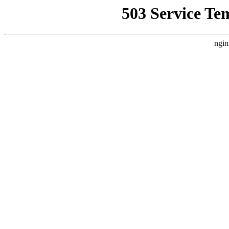
503 Service Te
ngin