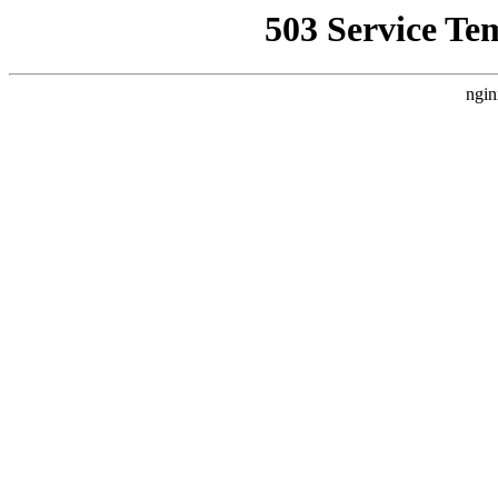
503 Service Te
ngin