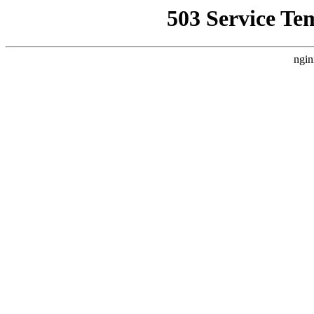
503 Service Te
ngin