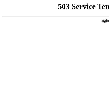
503 Service Te
ngin