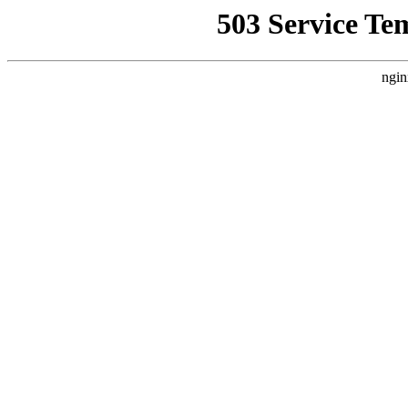
503 Service Te
ngin