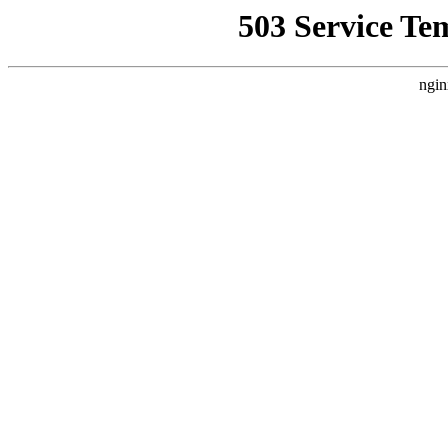
503 Service Te
ngin